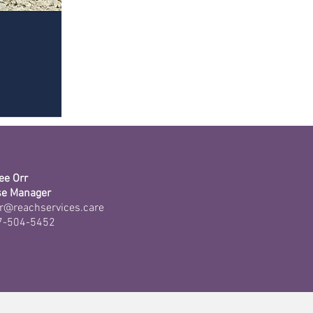
ee Orr
se Manager
r@reachservices.care
7-504-5452