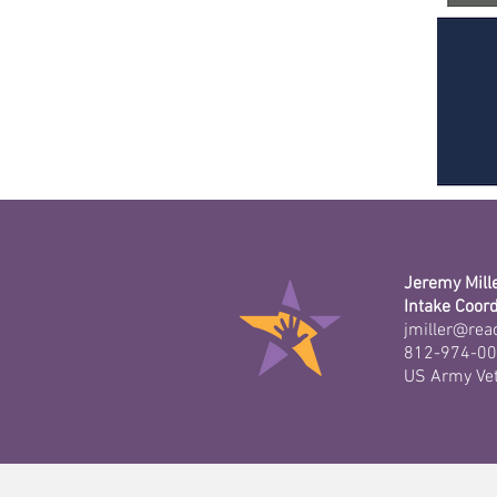
Jeremy Mill
Intake Coord
jmiller@rea
812-974-0
US Army Ve