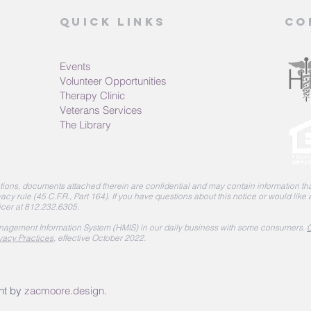
Quick Links
Co
Events
Volunteer Opportunities
Therapy Clinic
Veterans Services
The Library
ions, documents attached therein are confidential and may contain information that
acy rule (45 C.F.R., Part 164).
If you have questions about this notice or would like
icer at 812.232.6305.
agement Information System (HMIS) in our daily business with some consumers.
C
vacy Practices
, effective October 2022.
nt by
zacmoore.design
.