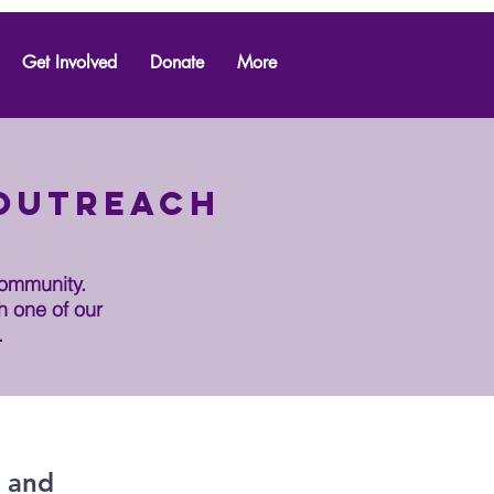
Get Involved
Donate
More
 outreach
community.
h one of our
.
, and