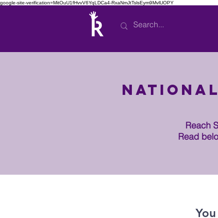
google-site-verification=MitOuU1fHvvV6YqLDCa4-RxaNmJtTslsEym9MvlUOPY
National
Reach Se
Read belo
You