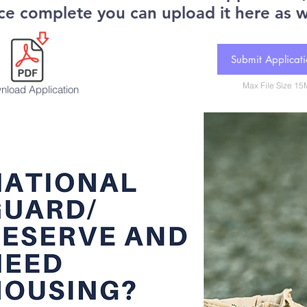
ce complete you can upload it here as w
Submit Applicat
Max File Size 1
nload Application