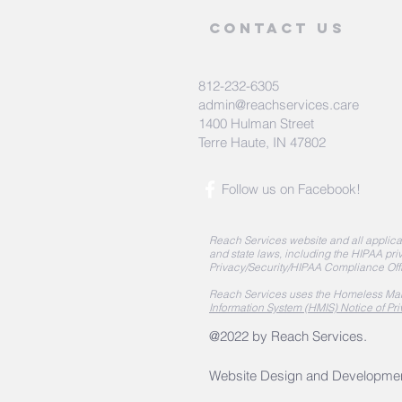
Contact Us
812-232-6305
admin@reachservices.care
1400 Hulman Street
Terre Haute, IN 47802
Follow us on Facebook!
Reach Services website and all applicat
and state laws, including the HIPAA priv
Privacy/Security/HIPAA Compliance Off
Reach Services uses the Homeless Man
Information System (HMIS) Notice of Pri
@2022 by Reach Services.
Website Design and Developme