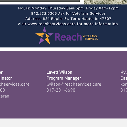
er
Lavett Wilson
Kyl
inator
Program Manager
Ca
chservices.care
lwilson@reachservices.care
kor
000
317-201-6690
31
teran