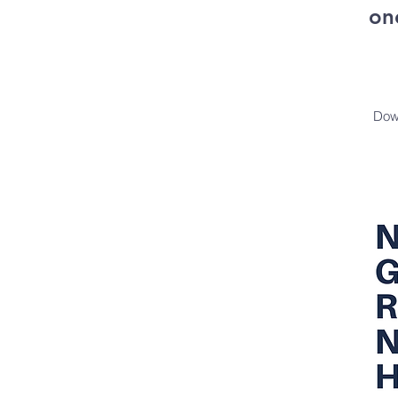
on
Dow