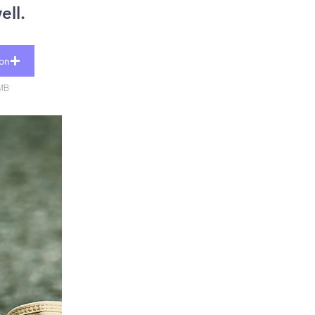
ell.
ion
5MB