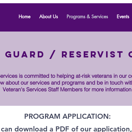
Home
About Us
Programs & Services
Events
 Guard / Reservist
rvices is committed to helping at-risk veterans in our 
w about our services and programs and be in touch wit
Veteran's Services Staff Members for more information
PROGRAM APPLICATION:
 can download a PDF of our application