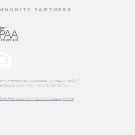
mmunity Partners
 is protected from disclosure by various federal
 additional information, you may contact our
lick here to read the Homeless Management