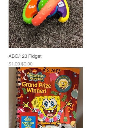
ABC/123 Fidget
Regular Price
Sale Price
$1.00
$0.00