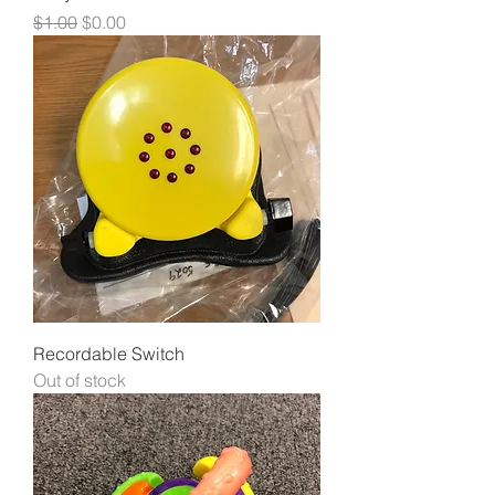
Regular Price
Sale Price
$1.00
$0.00
Recordable Switch
Out of stock