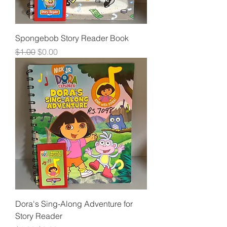
Spongebob Story Reader Book
Regular Price
Sale Price
$1.00
$0.00
Dora's Sing-Along Adventure for
Story Reader