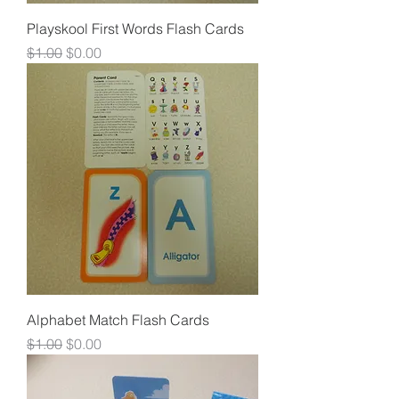
Playskool First Words Flash Cards
Regular Price
Sale Price
$1.00
$0.00
Alphabet Match Flash Cards
Regular Price
Sale Price
$1.00
$0.00