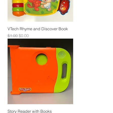
VTech Rhyme and Discover Book
Regular Price
Sale Price
$1.00
$0.00
Story Reader with Books