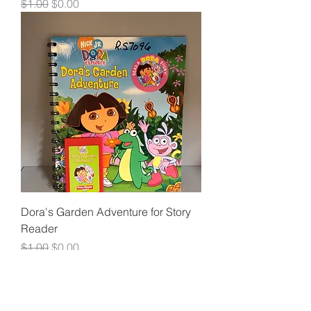
Regular Price
Sale Price
$1.00
$0.00
Dora's Garden Adventure for Story
Reader
Regular Price
Sale Price
$1.00
$0.00
Load More