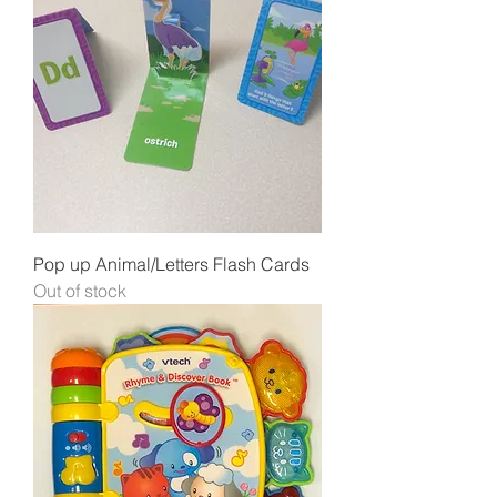
Pop up Animal/Letters Flash Cards
Out of stock