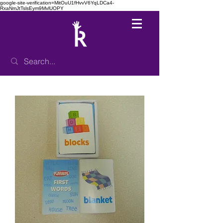
google-site-verification=MitOuU1fHvvV6YqLDCa4-
RxaNmJtTslsEym9MvlUOPY