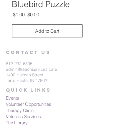
Bluebird Puzzle
Regular
Sale
 $1.00 
$0.00
Price
Price
Add to Cart
Contact Us
812-232-6305
admin@reachservices.care
1400 Hulman Street
Terre Haute, IN 47802
Quick Links
Events
Volunteer Opportunities
Therapy Clinic
Veterans Services
The Library