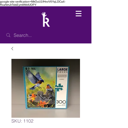
google-site-verification=MitOuU1fHvvV6YqLDCa4-
RxaNmJtTslsEym9MvlUOPY
SKU: 1102