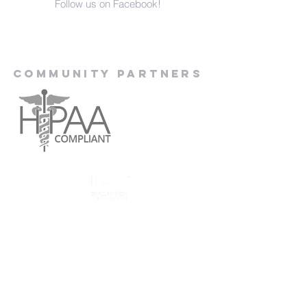
Follow us on Facebook!
Community Partners