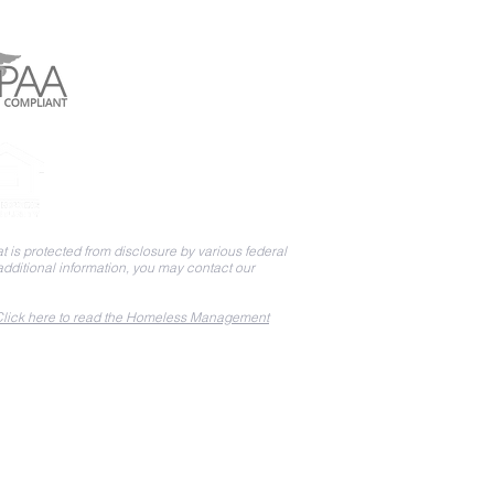
 is protected from disclosure by various federal
 additional information, you may contact our
lick here to read the Homeless Management