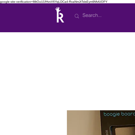
google-site-verification=MitOuU1fHvvV6YqLDCa4-RxaNmJtTslsEym9MvlUOPY