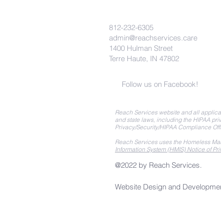
812-232-6305
admin@reachservices.care
1400 Hulman Street
Terre Haute, IN 47802
Follow us on Facebook!
Reach Services website and all applicat
and state laws, including the HIPAA priv
Privacy/Security/HIPAA Compliance Off
Reach Services uses the Homeless Man
Information System (HMIS) Notice of Pri
@2022 by Reach Services.
Website Design and Developme