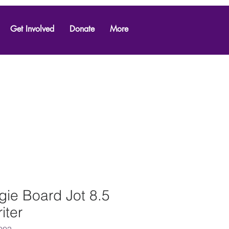
Get Involved
Donate
More
ie Board Jot 8.5
iter