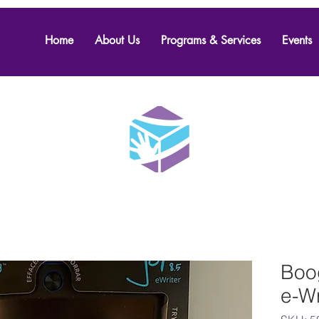
Home
About Us
Programs & Services
Events
Boog
e-Wr