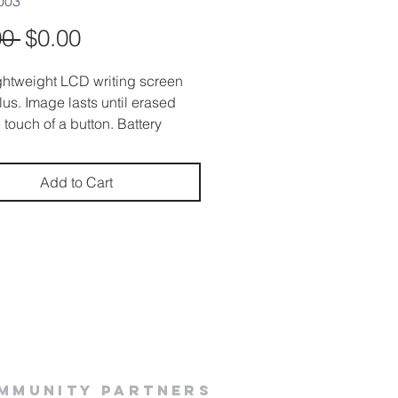
003
Regular
Sale
00 
$0.00
Price
Price
ightweight LCD writing screen
ylus. Image lasts until erased
 touch of a button. Battery
d. (CR 2016)
Add to Cart
mmunity Partners