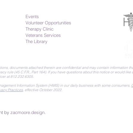
Events
Volunteer Opportunities
Therapy Clinic
Veterans Services
The Library
ions, documents attached therein are confidential and may contain information that
acy rule (45 C.F.R., Part 164).
If you have questions about this notice or would like
icer at 812.232.6305.
agement Information System (HMIS) in our daily business with some consumers.
C
vacy Practices
, effective October 2022.
nt by
zacmoore.design
.