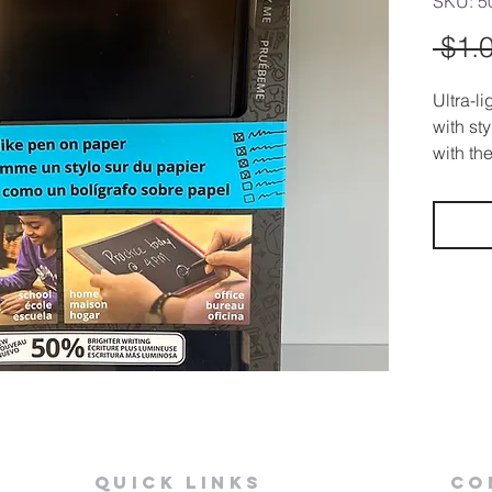
SKU: 5
 $1.
Ultra-l
with st
with the
powere
Quick Links
Co