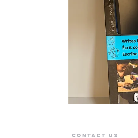
Contact Us