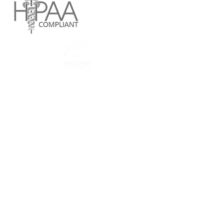
Reach Services website and all applications,
documents attached therein are confidential