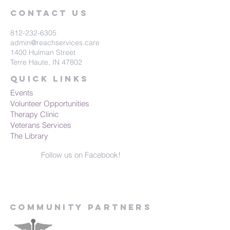
capability switch.
Contact Us
812-232-6305
admin@reachservices.care
1400 Hulman Street
Terre Haute, IN 47802
Quick Links
Events
Volunteer Opportunities
Therapy Clinic
Veterans Services
The Library
Follow us on Facebook!
Community Partners