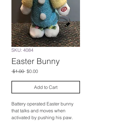
SKU: 4084
Easter Bunny
Regular
Sale
 $1.00 
$0.00
Price
Price
Add to Cart
Battery operated Easter bunny
that talks and moves when
activated by pushing his paw.
Can also be operated by a