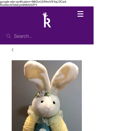
google-site-verification=MitOuU1fHvvV6YqLDCa4-
RxaNmJtTslsEym9MvlUOPY