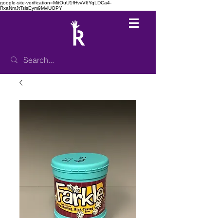
google-site-verification=MitOuU1fHvvV6YqLDCa4-
RxaNmJtTslsEym9MvlUOPY