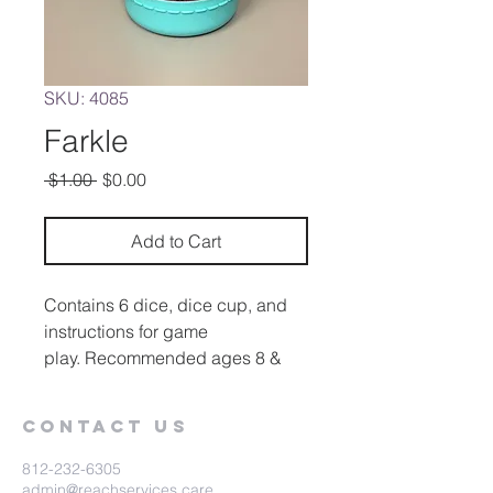
SKU: 4085
Farkle
Regular
Sale
 $1.00 
$0.00
Price
Price
Add to Cart
Contains 6 dice, dice cup, and
instructions for game
play. Recommended ages 8 &
up.
Contact Us
812-232-6305
admin@reachservices.care