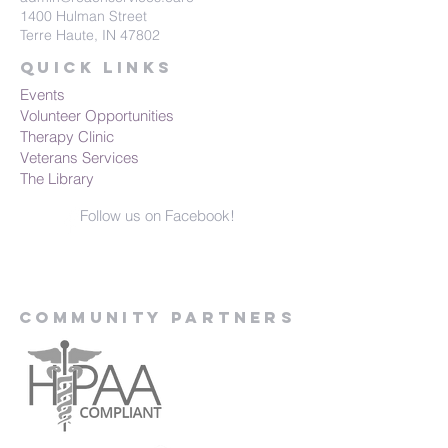
1400 Hulman Street
Terre Haute, IN 47802
Quick Links
Events
Volunteer Opportunities
Therapy Clinic
Veterans Services
The Library
Follow us on Facebook!
Community Partners