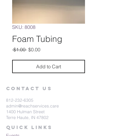
SKU: 8008
Foam Tubing
Regular
Sale
 $1.00 
$0.00
Price
Price
Add to Cart
Contact Us
812-232-6305
admin@reachservices.care
1400 Hulman Street
Terre Haute, IN 47802
Quick Links
Events