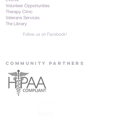
Volunteer Opportunities
Therapy Clinic
Veterans Services
The Library
Follow us on Facebook!
Community Partners