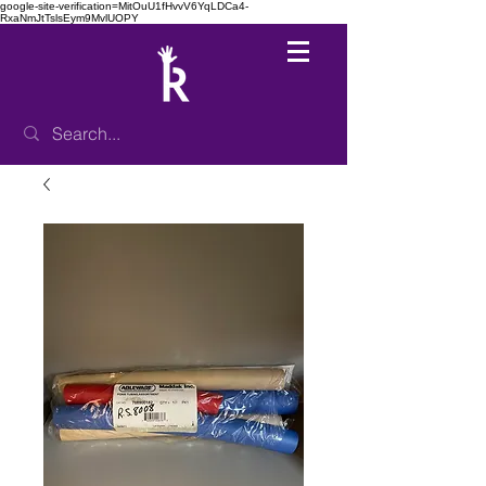
google-site-verification=MitOuU1fHvvV6YqLDCa4-
RxaNmJtTslsEym9MvlUOPY