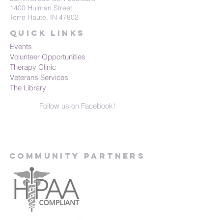
1400 Hulman Street
Terre Haute, IN 47802
Quick Links
Events
Volunteer Opportunities
Therapy Clinic
Veterans Services
The Library
Follow us on Facebook!
Community Partners