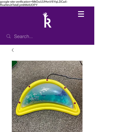
google-site-verification=MitOuU1fHvvV6YqLDCa4-
RxaNmJtTslsEym9MvlUOPY