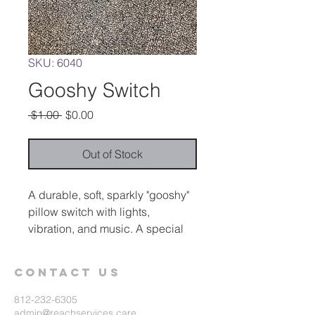
SKU: 6040
Gooshy Switch
Regular
Sale
 $1.00 
$0.00
Price
Price
Out of Stock
A durable, soft, sparkly "gooshy"
pillow switch with lights,
vibration, and music. A special
control on the back allows the
user to select any or all of the
Contact Us
sensory rewards. Can be used
alone or as a sensory device.
812-232-6305
admin@reachservices.care