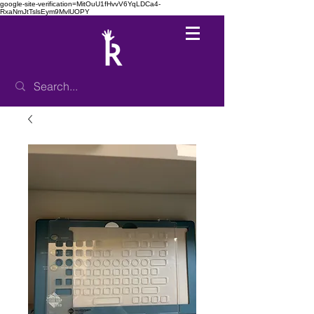
google-site-verification=MitOuU1fHvvV6YqLDCa4-
RxaNmJtTslsEym9MvlUOPY