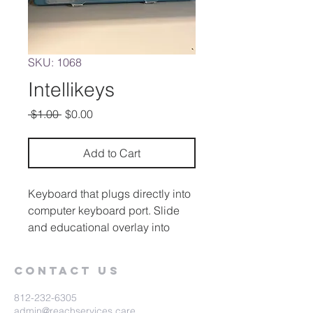
SKU: 1068
Intellikeys
Regular
Sale
 $1.00 
$0.00
Price
Price
Add to Cart
Keyboard that plugs directly into
computer keyboard port. Slide
and educational overlay into
Intellikeys and begin typing.
Reading, math, writing, and
Contact Us
entertainment programs.
Occupies no memory of the host
812-232-6305
computer
admin@reachservices.care