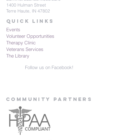
1400 Hulman Street
Terre Haute, IN 47802
Quick Links
Events
Volunteer Opportunities
Therapy Clinic
Veterans Services
The Library
Follow us on Facebook!
Community Partners