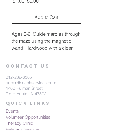
Regular
Sale
 $1.00 
$0.00
Price
Price
Add to Cart
Ages 3-6. Guide marbles through
the maze using the magnetic
wand. Hardwood with a clear
plastic top.
Contact Us
812-232-6305
admin@reachservices.care
1400 Hulman Street
Terre Haute, IN 47802
Quick Links
Events
Volunteer Opportunities
Therapy Clinic
Veterans Services