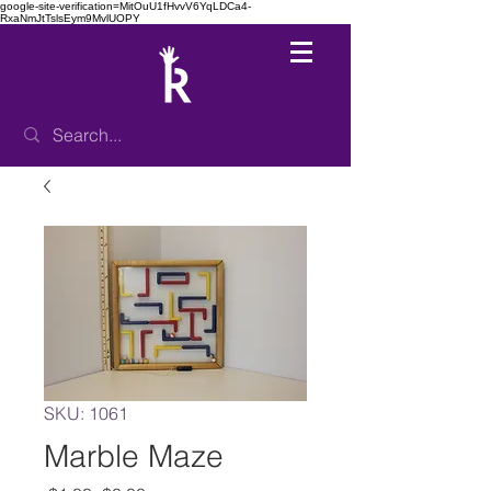
google-site-verification=MitOuU1fHvvV6YqLDCa4-
RxaNmJtTslsEym9MvlUOPY
SKU: 1061
Marble Maze