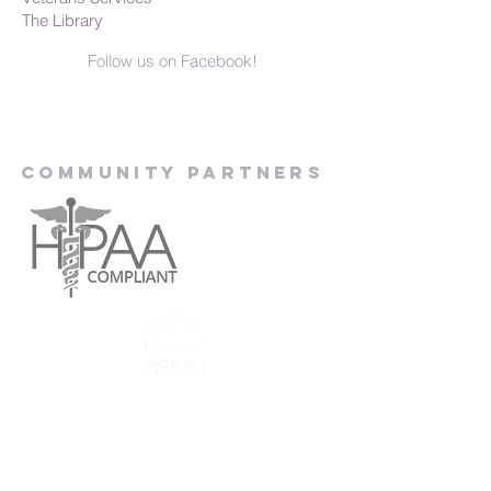
The Library
Follow us on Facebook!
Community Partners