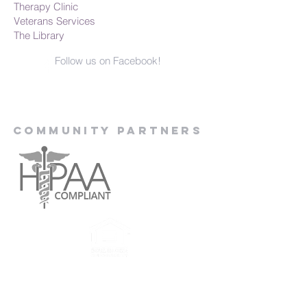
Therapy Clinic
Veterans Services
The Library
Follow us on Facebook!
Community Partners