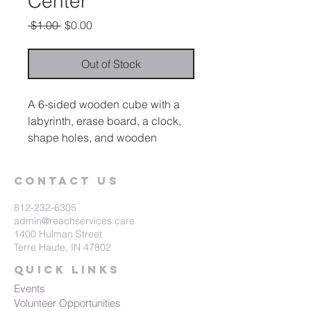
Center
Regular
Sale
 $1.00 
$0.00
Price
Price
Out of Stock
A 6-sided wooden cube with a
labyrinth, erase board, a clock,
shape holes, and wooden
shapes and a counting grid
Contact Us
812-232-6305
admin@reachservices.care
1400 Hulman Street
Terre Haute, IN 47802
Quick Links
Events
Volunteer Opportunities