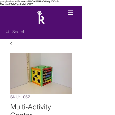
google-site-verification=MitOuU1fHvvV6YqLDCa4-
RxaNmJtTslsEym9MvlUOPY
SKU: 1062
Multi-Activity