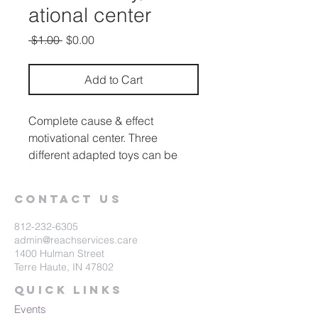
ational center
Regular
Sale
 $1.00 
$0.00
Price
Price
Add to Cart
Complete cause & effect
motivational center. Three
different adapted toys can be
activated by the three
interchangeable switch pads.
Contact Us
812-232-6305
admin@reachservices.care
1400 Hulman Street
Terre Haute, IN 47802
Quick Links
Events