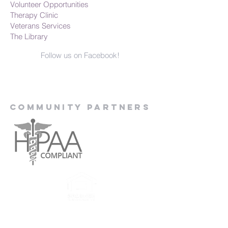
Volunteer Opportunities
Therapy Clinic
Veterans Services
The Library
Follow us on Facebook!
Community Partners