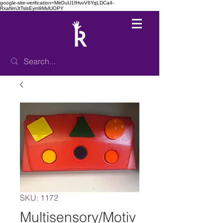
google-site-verification=MitOuU1fHvvV6YqLDCa4-
RxaNmJtTslsEym9MvlUOPY
SKU: 1172
Multisensory/Motiv