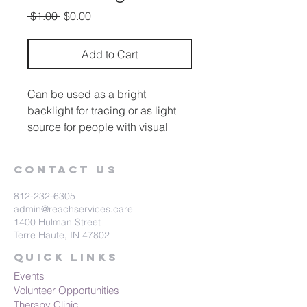
Regular
Sale
 $1.00 
$0.00
Price
Price
Add to Cart
Can be used as a bright
backlight for tracing or as light
source for people with visual
impairments. Increases visual
attention and is great for working
Contact Us
on pre-writing skills. Activate with
any capability switch.
812-232-6305
admin@reachservices.care
1400 Hulman Street
Terre Haute, IN 47802
Quick Links
Events
Volunteer Opportunities
Therapy Clinic