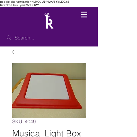
google-site-verification=MitOuU1fHvvV6YqLDCa4-
RxaNmJtTslsEym9MvlUOPY
SKU: 4049
Musical Light Box