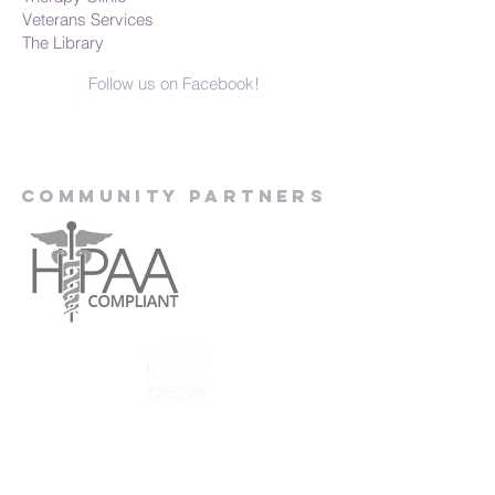
Veterans Services
The Library
Follow us on Facebook!
Community Partners