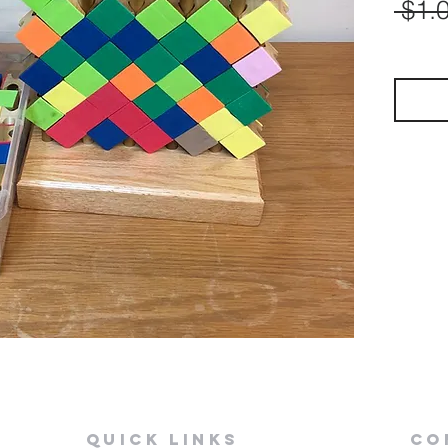
 $1.
Quick Links
Co