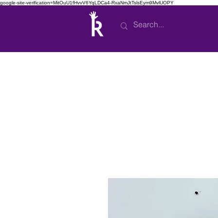
google-site-verification=MitOuU1fHvvV6YqLDCa4-RxaNmJtTslsEym9MvlUOPY