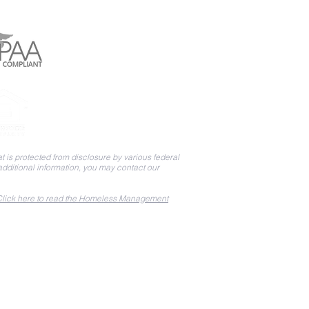
 is protected from disclosure by various federal
 additional information, you may contact our
lick here to read the Homeless Management