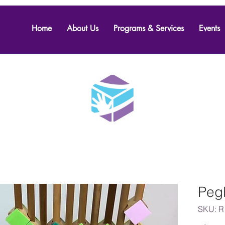
Home
About Us
Programs & Services
Events
Peg
SKU: R