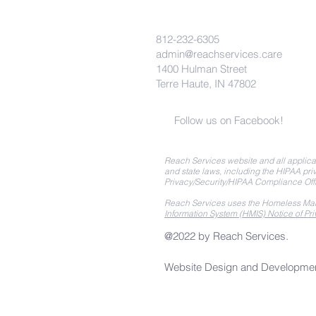
812-232-6305
admin@reachservices.care
1400 Hulman Street
Terre Haute, IN 47802
Follow us on Facebook!
Reach Services website and all applicat
and state laws, including the HIPAA priv
Privacy/Security/HIPAA Compliance Off
Reach Services uses the Homeless Man
Information System (HMIS) Notice of Pri
@2022 by Reach Services.
Website Design and Developme