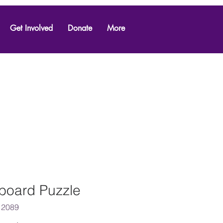
Get Involved
Donate
More
board Puzzle
 2089