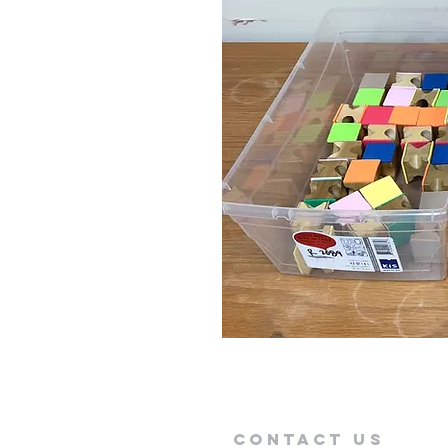
Contact Us