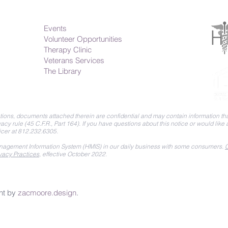
Events
Volunteer Opportunities
Therapy Clinic
Veterans Services
The Library
ions, documents attached therein are confidential and may contain information that
acy rule (45 C.F.R., Part 164).
If you have questions about this notice or would like
icer at 812.232.6305.
agement Information System (HMIS) in our daily business with some consumers.
C
vacy Practices
, effective October 2022.
nt by
zacmoore.design
.