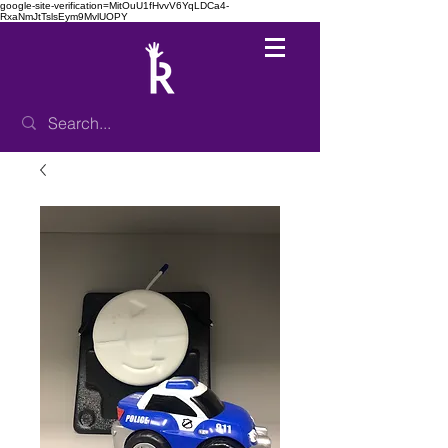
google-site-verification=MitOuU1fHvvV6YqLDCa4-
RxaNmJtTslsEym9MvlUOPY