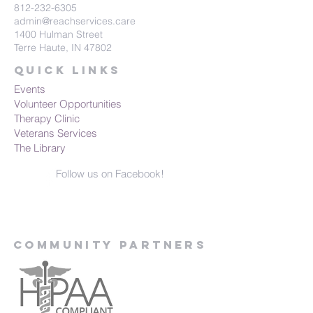
812-232-6305
admin@reachservices.care
1400 Hulman Street
Terre Haute, IN 47802
Quick Links
Events
Volunteer Opportunities
Therapy Clinic
Veterans Services
The Library
Follow us on Facebook!
Community Partners