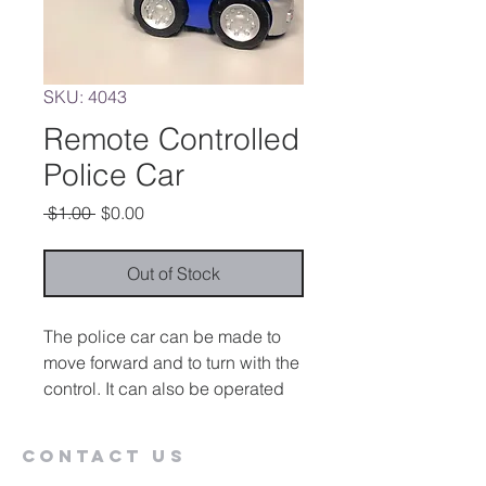
SKU: 4043
Remote Controlled
Police Car
Regular
Sale
 $1.00 
$0.00
Price
Price
Out of Stock
The police car can be made to
move forward and to turn with the
control. It can also be operated
with a capability switch.
Contact Us