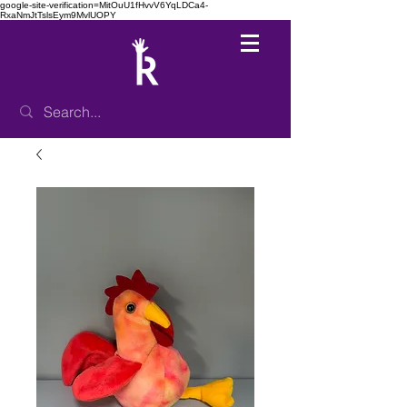
google-site-verification=MitOuU1fHvvV6YqLDCa4-
RxaNmJtTslsEym9MvlUOPY