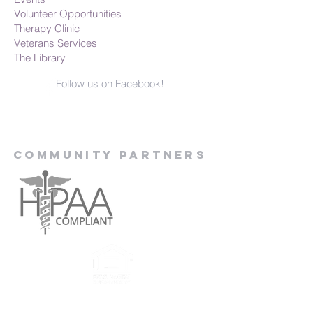
Volunteer Opportunities
Therapy Clinic
Veterans Services
The Library
Follow us on Facebook!
Community Partners