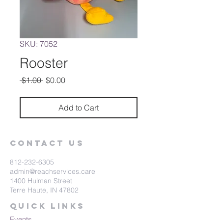
SKU: 7052
Rooster
Regular
Sale
 $1.00 
$0.00
Price
Price
Add to Cart
Contact Us
812-232-6305
admin@reachservices.care
1400 Hulman Street
Terre Haute, IN 47802
Quick Links
Events