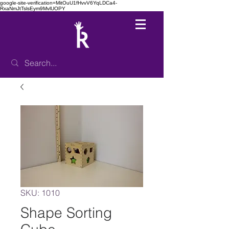
google-site-verification=MitOuU1fHvvV6YqLDCa4-
RxaNmJtTslsEym9MvlUOPY
SKU: 1010
Shape Sorting