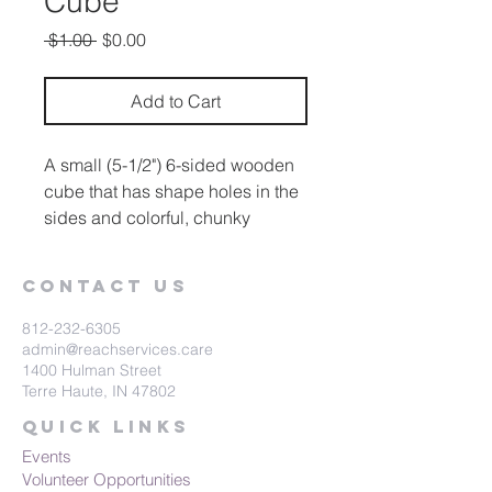
Cube
Regular
Sale
 $1.00 
$0.00
Price
Price
Add to Cart
A small (5-1/2") 6-sided wooden
cube that has shape holes in the
sides and colorful, chunky
shapes to fit into the holes.
Contact Us
812-232-6305
admin@reachservices.care
1400 Hulman Street
Terre Haute, IN 47802
Quick Links
Events
Volunteer Opportunities