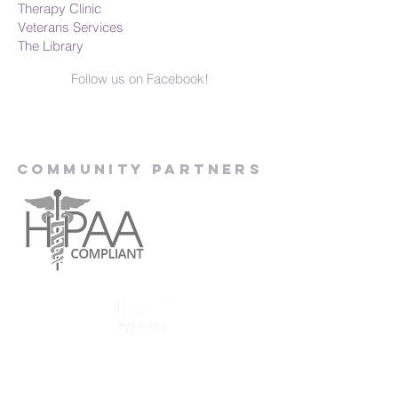
Therapy Clinic
Veterans Services
The Library
Follow us on Facebook!
Community Partners