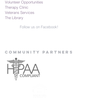
Volunteer Opportunities
Therapy Clinic
Veterans Services
The Library
Follow us on Facebook!
Community Partners