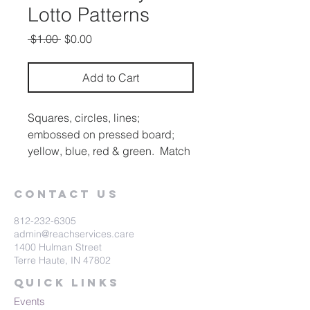
Lotto Patterns
Regular
Sale
 $1.00 
$0.00
Price
Price
Add to Cart
Squares, circles, lines;
embossed on pressed board;
yellow, blue, red & green. Match
the small squares to the
corresponding figure on the 7-
Contact Us
1/4" X 7-1/4" main board.
812-232-6305
admin@reachservices.care
1400 Hulman Street
Terre Haute, IN 47802
Quick Links
Events