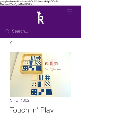
google-site-verification=MitOuU1fHvvV6YqLDCa4-
RxaNmJtTslsEym9MvlUOPY
SKU: 1002
Touch 'n' Play