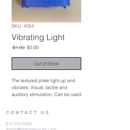
SKU: 4054
Vibrating Light
Regular
Sale
 $1.00 
$0.00
Price
Price
Out of Stock
The textured plate light up and
vibrates. Visual, tactile and
auditory stimulation. Can be used
as a switch for external devises.
Contact Us
812-232-6305
admin@reachservices.care