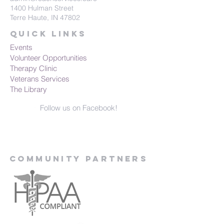
1400 Hulman Street
Terre Haute, IN 47802
Quick Links
Events
Volunteer Opportunities
Therapy Clinic
Veterans Services
The Library
Follow us on Facebook!
Community Partners