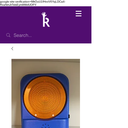
google-site-verification=MitOuU1fHvvV6YqLDCa4-
RxaNmJtTslsEym9MvlUOPY