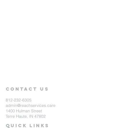
Contact Us
812-232-6305
admin@reachservices.care
1400 Hulman Street
Terre Haute, IN 47802
Quick Links