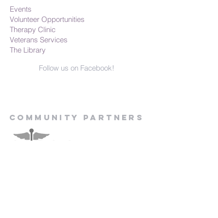
Events
Volunteer Opportunities
Therapy Clinic
Veterans Services
The Library
Follow us on Facebook!
Community Partners