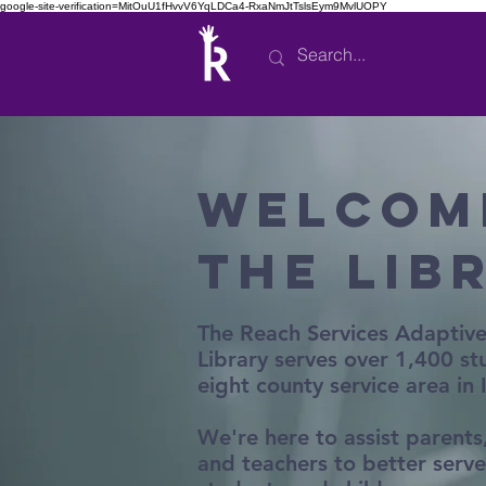
google-site-verification=MitOuU1fHvvV6YqLDCa4-RxaNmJtTslsEym9MvlUOPY
Welcom
the Lib
The Reach Services Adaptiv
Library serves over 1,400 st
eight county service area in
We're here to assist parents,
and teachers to better serve