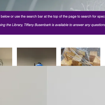
below or use the search bar at the top of the page to search for speci
ing the Library, Tiffany Busenbark is available to answer any question
Switch
w
Blue Gumball Switch
Quick View
Wooden Peg Blocks
Quick View
rice
 Price
Regular Price
Sale Price
Regular Price
Sale Price
00
$1.00
$0.00
$1.00
$0.00