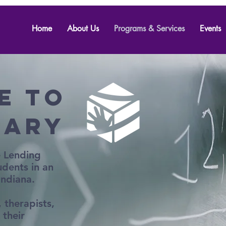
Home
About Us
Programs & Services
Events
e to
rary
e Lending
udents in an
 Indiana.
 therapists,
 their