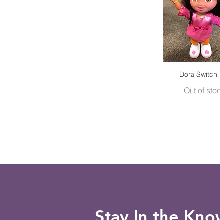
Dora Switch 
Quick Vie
Out of sto
Stay In the Kn