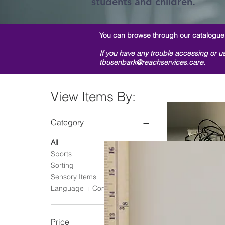
students and children.
You can browse through our
catalogue
If you have any trouble accessing or us
tbusenbark@reachservices.care.
View Items By:
Category
All
Sports
Sorting
Sensory Items
Language + Communication
Green Gumball 
Quick Vie
Regular P
Sale
$1.00
$0.
Price