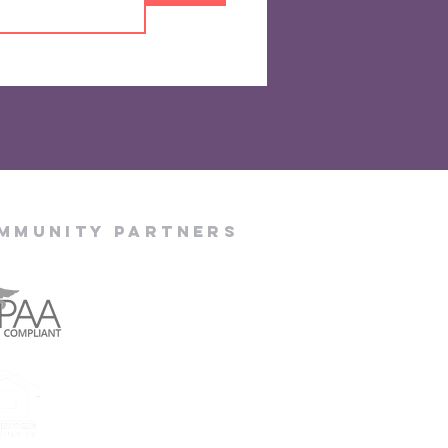
mmunity Partners