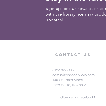
Sign up for our newsletter to 
with the library like new prod
updates!
Contact Us
812-232-6305
admin@reachservices.care
1400 Hulman Street
Terre Haute, IN 47802
Follow us on Facebook!