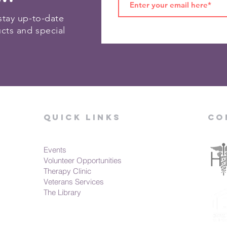
stay up-to-date
ucts and special
Quick Links
Co
Events
Volunteer Opportunities
Therapy Clinic
Veterans Services
The Library