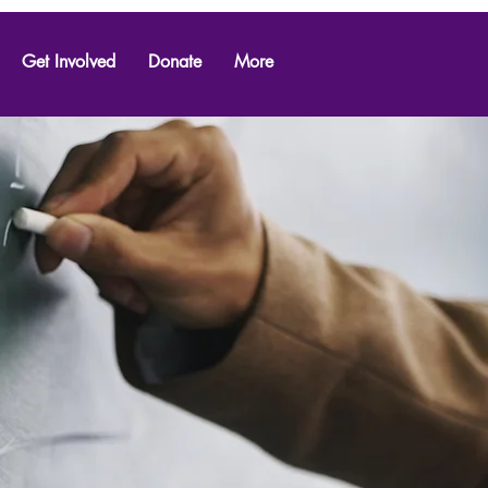
Get Involved
Donate
More