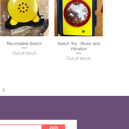
Recordable Switch
Quick View
Switch Toy - Music and
Quick View
Vibration
Out of stock
Out of stock
Join