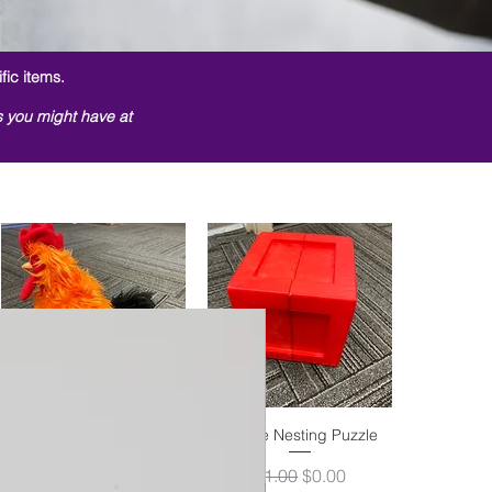
fic items.
s you might have at
Switch Activated Rooster
Quick View
Shape Nesting Puzzle
Quick View
Out of stock
Regular Price
Sale Price
$1.00
$0.00