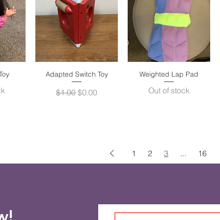
Toy
w
Adapted Switch Toy
Quick View
Weighted Lap Pad
Quick View
ck
Out of stock
Regular Price
Sale Price
$1.00
$0.00
1
2
3
...
16
ow!